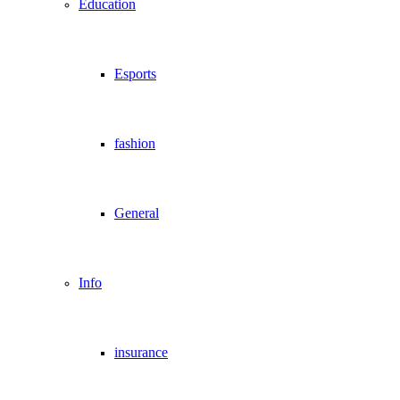
Education
Esports
fashion
General
Info
insurance