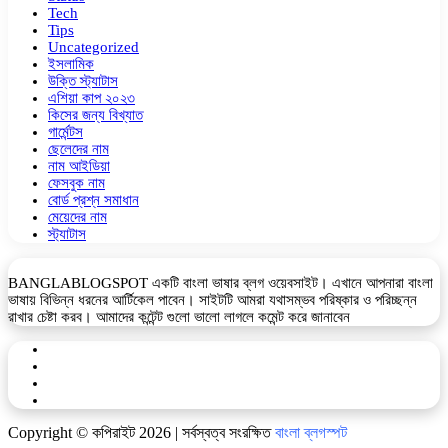
Tech
Tips
Uncategorized
ইসলামিক
উক্তি স্ট্যাটাস
এশিয়া কাপ ২০২৩
কিসের জন্য বিখ্যাত
গার্মেন্টস
ছেলেদের নাম
নাম আইডিয়া
ফেসবুক নাম
বোর্ড প্রশ্ন সমাধান
মেয়েদের নাম
স্ট্যাটাস
BANGLABLOGSPOT একটি বাংলা ভাষার ব্লগ ওয়েবসাইট। এখানে আপনারা বাংলা
ভাষায় বিভিন্ন ধরনের আর্টিকেল পাবেন। সাইটটি আমরা যথাসম্ভব পরিষ্কার ও পরিচ্ছন্ন
রাখার চেষ্টা করব। আমাদের কন্টেন্ট গুলো ভালো লাগলে কমেন্ট করে জানাবেন
Facebook
YouTube
Telegram
WhatsApp
Copyright © কপিরাইট 2026 | সর্বস্বত্ব সংরক্ষিত
বাংলা ব্লগস্পট