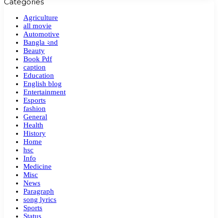
Categories
Agriculture
all movie
Automotive
Bangla ২nd
Beauty
Book Pdf
caption
Education
English blog
Entertainment
Esports
fashion
General
Health
History
Home
hsc
Info
Medicine
Misc
News
Paragraph
song lyrics
Sports
Status