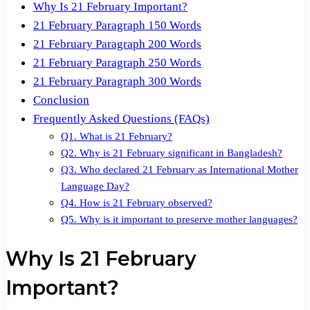
Why Is 21 February Important?
21 February Paragraph 150 Words
21 February Paragraph 200 Words
21 February Paragraph 250 Words
21 February Paragraph 300 Words
Conclusion
Frequently Asked Questions (FAQs)
Q1. What is 21 February?
Q2. Why is 21 February significant in Bangladesh?
Q3. Who declared 21 February as International Mother
Language Day?
Q4. How is 21 February observed?
Q5. Why is it important to preserve mother languages?
Why Is 21 February
Important?