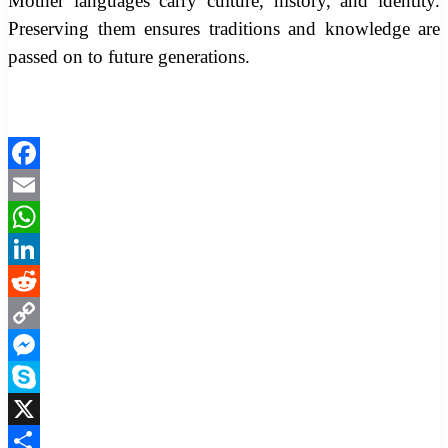
Mother languages carry culture, history, and identity.
Preserving them ensures traditions and knowledge are
passed on to future generations.
Facebook
Email
WhatsApp
LinkedIn
Reddit
Copy
Link
Messenger
Skype
X