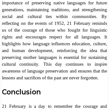
importance of preserving native languages for future
generations, maintaining traditions, and strengthening
social and cultural ties within communities. By
reflecting on the events of 1952, 21 February reminds
us of the courage of those who fought for linguistic
rights and encourages respect for all languages. It
highlights how language influences education, culture,
and human development, reinforcing the idea that
preserving mother languages is essential for sustaining
cultural continuity. This day continues to inspire
awareness of language preservation and ensures that the
lessons and sacrifices of the past are never forgotten.
Conclusion
21 February is a day to remember the courage and