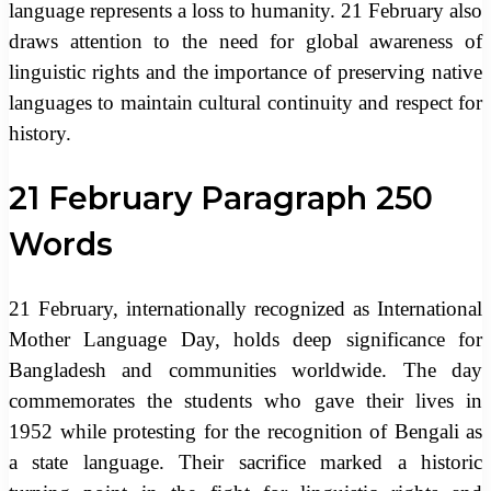
language represents a loss to humanity. 21 February also
draws attention to the need for global awareness of
linguistic rights and the importance of preserving native
languages to maintain cultural continuity and respect for
history.
21 February Paragraph 250
Words
21 February, internationally recognized as International
Mother Language Day, holds deep significance for
Bangladesh and communities worldwide. The day
commemorates the students who gave their lives in
1952 while protesting for the recognition of Bengali as
a state language. Their sacrifice marked a historic