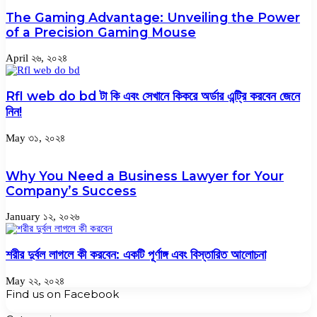
The Gaming Advantage: Unveiling the Power
of a Precision Gaming Mouse
April ২৬, ২০২৪
Rfl web do bd টা কি এবং সেখানে কিকরে অর্ডার এন্ট্রি করবেন জেনে
নিন!
May ৩১, ২০২৪
Why You Need a Business Lawyer for Your
Company’s Success
January ১২, ২০২৬
শরীর দুর্বল লাগলে কী করবেন: একটি পূর্ণাঙ্গ এবং বিস্তারিত আলোচনা
May ২২, ২০২৪
Find us on Facebook