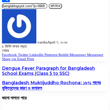
Share
কপি লিংক
varsha
April ৭, ২০২৬
৫ মিনিট লাগবে পড়তে
Facebook
Twitter
LinkedIn
Pinterest
Messenger
Messenger
WhatsApp
শেয়ার
Facebook
Twitter
LinkedIn
Pinterest
Reddit
Messenger
Messenger
Share via Email
Print
Dengue Fever Paragraph for Bangladesh
School Exams (Class 5 to SSC)
Bangladesh Muktijuddho Rochona: ১৯৭১ সালের
মুক্তিযুদ্ধের কারণ ও ফলাফল
ভালো লাগতে পারে