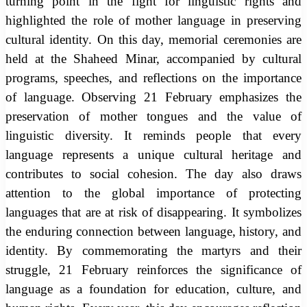
turning point in the fight for linguistic rights and
highlighted the role of mother language in preserving
cultural identity. On this day, memorial ceremonies are
held at the Shaheed Minar, accompanied by cultural
programs, speeches, and reflections on the importance
of language. Observing 21 February emphasizes the
preservation of mother tongues and the value of
linguistic diversity. It reminds people that every
language represents a unique cultural heritage and
contributes to social cohesion. The day also draws
attention to the global importance of protecting
languages that are at risk of disappearing. It symbolizes
the enduring connection between language, history, and
identity. By commemorating the martyrs and their
struggle, 21 February reinforces the significance of
language as a foundation for education, culture, and