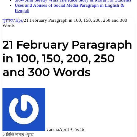
Slow And Steady Wins The Race Story & Moral For Students
Uses and Abuses of Social Media Paragraph in English &
Bengali
মূলপাতা
/
Tips
/
21 February Paragraph in 100, 150, 200, 250 and 300
Words
21 February Paragraph
in 100, 150, 200, 250
and 300 Words
varsha
April ৭, ২০২৬
৫ মিনিট লাগবে পড়তে