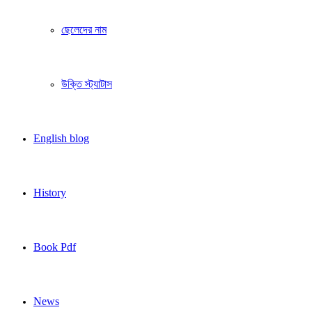
ছেলেদের নাম
উক্তি স্ট্যাটাস
English blog
History
Book Pdf
News