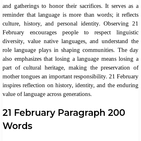
and gatherings to honor their sacrifices. It serves as a
reminder that language is more than words; it reflects
culture, history, and personal identity. Observing 21
February encourages people to respect linguistic
diversity, value native languages, and understand the
role language plays in shaping communities. The day
also emphasizes that losing a language means losing a
part of cultural heritage, making the preservation of
mother tongues an important responsibility. 21 February
inspires reflection on history, identity, and the enduring
value of language across generations.
21 February Paragraph 200
Words