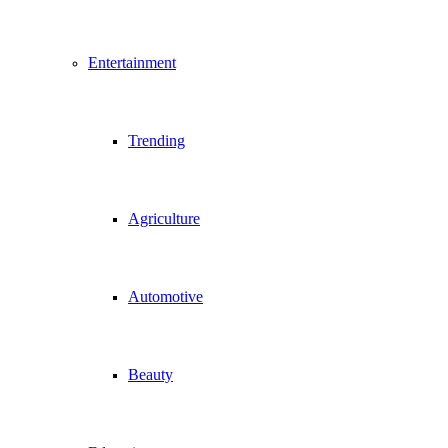
Entertainment
Trending
Agriculture
Automotive
Beauty