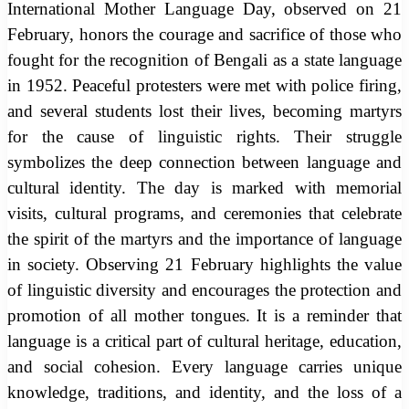
International Mother Language Day, observed on 21
February, honors the courage and sacrifice of those who
fought for the recognition of Bengali as a state language
in 1952. Peaceful protesters were met with police firing,
and several students lost their lives, becoming martyrs
for the cause of linguistic rights. Their struggle
symbolizes the deep connection between language and
cultural identity. The day is marked with memorial
visits, cultural programs, and ceremonies that celebrate
the spirit of the martyrs and the importance of language
in society. Observing 21 February highlights the value
of linguistic diversity and encourages the protection and
promotion of all mother tongues. It is a reminder that
language is a critical part of cultural heritage, education,
and social cohesion. Every language carries unique
knowledge, traditions, and identity, and the loss of a