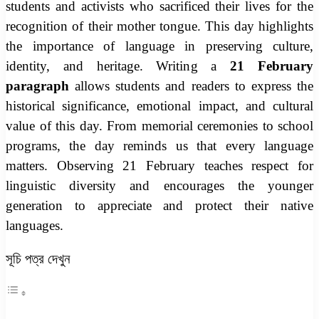
students and activists who sacrificed their lives for the
recognition of their mother tongue. This day highlights
the importance of language in preserving culture,
identity, and heritage. Writing a
21 February
paragraph
allows students and readers to express the
historical significance, emotional impact, and cultural
value of this day. From memorial ceremonies to school
programs, the day reminds us that every language
matters. Observing 21 February teaches respect for
linguistic diversity and encourages the younger
generation to appreciate and protect their native
languages.
সূচি পত্র দেখুন