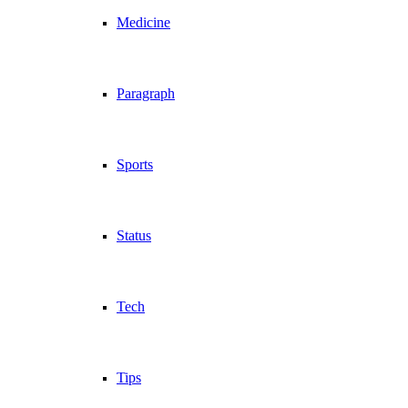
Medicine
Paragraph
Sports
Status
Tech
Tips