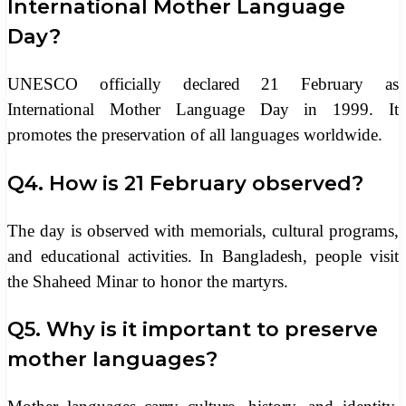
International Mother Language
Day?
UNESCO officially declared 21 February as
International Mother Language Day in 1999. It
promotes the preservation of all languages worldwide.
Q4. How is 21 February observed?
The day is observed with memorials, cultural programs,
and educational activities. In Bangladesh, people visit
the Shaheed Minar to honor the martyrs.
Q5. Why is it important to preserve
mother languages?