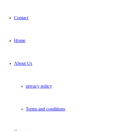
Contact
Home
About Us
privacy policy
Terms and conditions