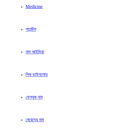
Medicine
গার্মেন্টস
নাম আইডিয়া
পিক ডাউনলোড
ফেসবুক নাম
মেয়েদের নাম