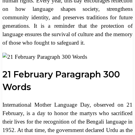
human rights. Every year, this day encourages reflection
on how language shapes society, strengthens
community identity, and preserves traditions for future
generations. It is a reminder that the protection of
language ensures the survival of culture and the memory
of those who fought to safeguard it.
21 February Paragraph 300
Words
International Mother Language Day, observed on 21
February, is a day to honor the martyrs who sacrificed
their lives for the recognition of the Bengali language in
1952. At that time, the government declared Urdu as the