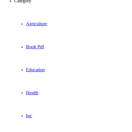
Category
Agriculture
Book Pdf
Education
Health
hsc