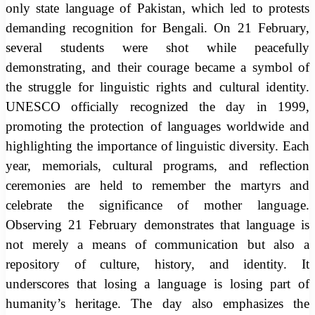
only state language of Pakistan, which led to protests
demanding recognition for Bengali. On 21 February,
several students were shot while peacefully
demonstrating, and their courage became a symbol of
the struggle for linguistic rights and cultural identity.
UNESCO officially recognized the day in 1999,
promoting the protection of languages worldwide and
highlighting the importance of linguistic diversity. Each
year, memorials, cultural programs, and reflection
ceremonies are held to remember the martyrs and
celebrate the significance of mother language.
Observing 21 February demonstrates that language is
not merely a means of communication but also a
repository of culture, history, and identity. It
underscores that losing a language is losing part of
humanity’s heritage. The day also emphasizes the