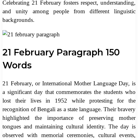
Celebrating 21 February fosters respect, understanding,
and unity among people from different linguistic
backgrounds.
21 February Paragraph 150
Words
21 February, or International Mother Language Day, is
a significant day that commemorates the students who
lost their lives in 1952 while protesting for the
recognition of Bengali as a state language. Their bravery
highlighted the importance of preserving mother
tongues and maintaining cultural identity. The day is
observed with memorial ceremonies, cultural events,