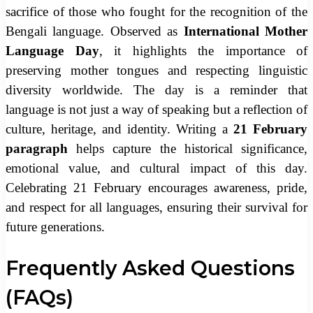
sacrifice of those who fought for the recognition of the
Bengali language. Observed as
International Mother
Language Day
, it highlights the importance of
preserving mother tongues and respecting linguistic
diversity worldwide. The day is a reminder that
language is not just a way of speaking but a reflection of
culture, heritage, and identity. Writing a
21 February
paragraph
helps capture the historical significance,
emotional value, and cultural impact of this day.
Celebrating 21 February encourages awareness, pride,
and respect for all languages, ensuring their survival for
future generations.
Frequently Asked Questions
(FAQs)