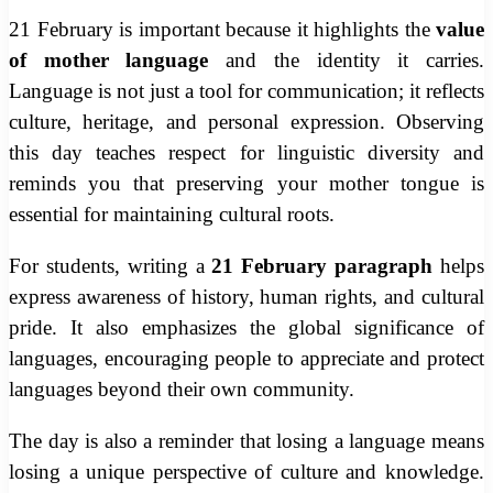
21 February is important because it highlights the
value
of mother language
and the identity it carries.
Language is not just a tool for communication; it reflects
culture, heritage, and personal expression. Observing
this day teaches respect for linguistic diversity and
reminds you that preserving your mother tongue is
essential for maintaining cultural roots.
For students, writing a
21 February paragraph
helps
express awareness of history, human rights, and cultural
pride. It also emphasizes the global significance of
languages, encouraging people to appreciate and protect
languages beyond their own community.
The day is also a reminder that losing a language means
losing a unique perspective of culture and knowledge.