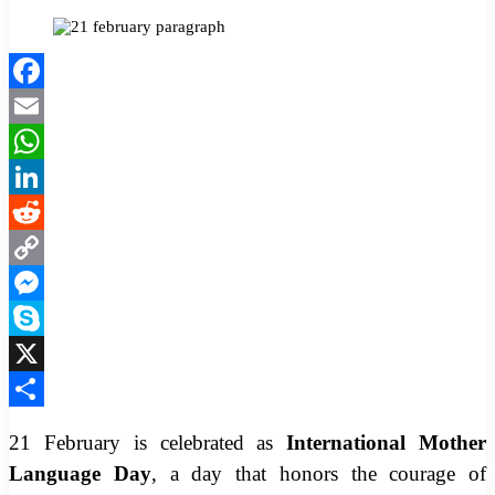
Facebook
Twitter
LinkedIn
Pinterest
Messenger
Messenger
WhatsApp
Facebook
Email
WhatsApp
LinkedIn
Reddit
Copy
Link
Messenger
Skype
X
Share
21 February is celebrated as
International Mother
Language Day
, a day that honors the courage of