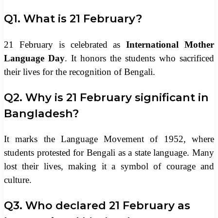
Q1. What is 21 February?
21 February is celebrated as
International Mother
Language Day
. It honors the students who sacrificed
their lives for the recognition of Bengali.
Q2. Why is 21 February significant in
Bangladesh?
It marks the Language Movement of 1952, where
students protested for Bengali as a state language. Many
lost their lives, making it a symbol of courage and
culture.
Q3. Who declared 21 February as