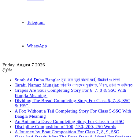
Telegram
WhatsApp
Friday, August 7 2026
ট্রেন্ডিং
Surah Ad Duha Bangla: সূরা আদ দুহা বাংলা অর্থ, উচ্চারণ ও শিক্ষা
Tarabi Namaz Munajat: তারাবির নামাজের মুনাজাত, নিয়ম, দোয়া ও ফজিলত
Grapes Are Sour Completing Story For 6, 7, 8 & SSC With
Bangla Meaning
Dividing The Bread Completing Story For Class 6, 7, 8, SSC
& HSC
A Fox Without a Tail Completing Story For Class 5-SSC With
Baagla Meaning
An Ant and a Dove Completing Story For Class 5 to HSC
Discipline Composition of 100, 150, 200, 250 Words
A Journey by Boat Composition For Class 7, 8, 9, SSC