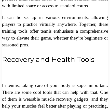
with limited space or access to standard courts.
It can be set up in various environments, allowing
players to practice virtually anywhere. Together, these
training tools offer tennis enthusiasts a comprehensive
way to elevate their game, whether they’re beginners or
seasoned pros.
Recovery and Health Tools
In tennis, taking care of your body is super important.
There are some cool tools that can help with that. One
of them is wearable muscle recovery gadgets, and they
help your muscles feel better after playing or practicing,