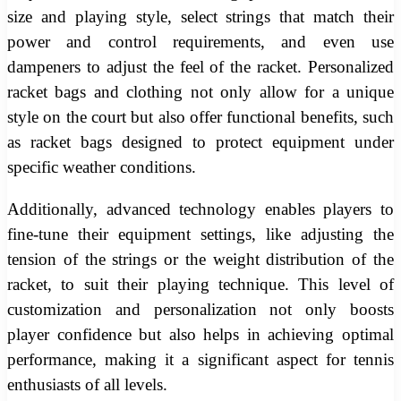
size and playing style, select strings that match their
power and control requirements, and even use
dampeners to adjust the feel of the racket. Personalized
racket bags and clothing not only allow for a unique
style on the court but also offer functional benefits, such
as racket bags designed to protect equipment under
specific weather conditions.
Additionally, advanced technology enables players to
fine-tune their equipment settings, like adjusting the
tension of the strings or the weight distribution of the
racket, to suit their playing technique. This level of
customization and personalization not only boosts
player confidence but also helps in achieving optimal
performance, making it a significant aspect for tennis
enthusiasts of all levels.