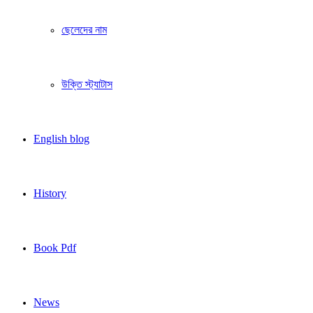
ছেলেদের নাম
উক্তি স্ট্যাটাস
English blog
History
Book Pdf
News