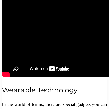
Wearable Technology
In the world of tennis, there are special gadgets you can