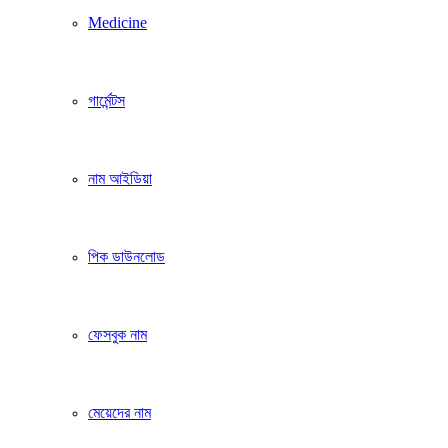
Medicine
গার্মেন্টস
নাম আইডিয়া
পিক ডাউনলোড
ফেসবুক নাম
মেয়েদের নাম