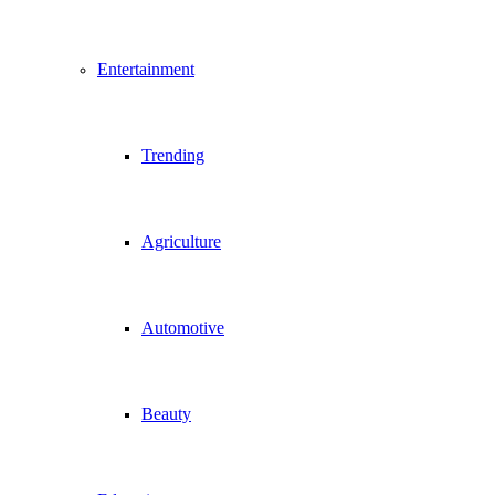
Entertainment
Trending
Agriculture
Automotive
Beauty