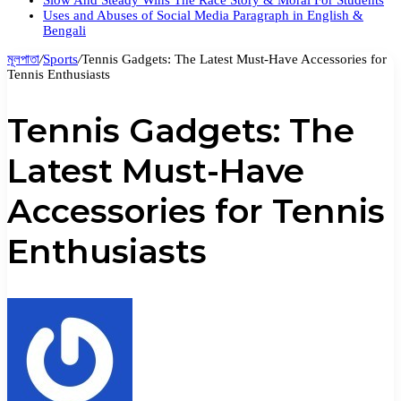
Slow And Steady Wins The Race Story & Moral For Students
Uses and Abuses of Social Media Paragraph in English &
Bengali
মূলপাতা
/
Sports
/
Tennis Gadgets: The Latest Must-Have Accessories for
Tennis Enthusiasts
Tennis Gadgets: The
Latest Must-Have
Accessories for Tennis
Enthusiasts