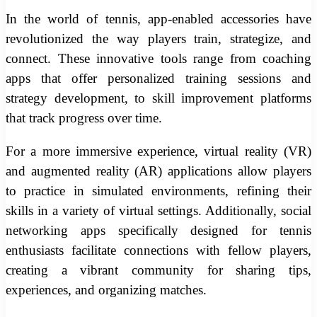
In the world of tennis, app-enabled accessories have
revolutionized the way players train, strategize, and
connect. These innovative tools range from coaching
apps that offer personalized training sessions and
strategy development, to skill improvement platforms
that track progress over time.
For a more immersive experience, virtual reality (VR)
and augmented reality (AR) applications allow players
to practice in simulated environments, refining their
skills in a variety of virtual settings. Additionally, social
networking apps specifically designed for tennis
enthusiasts facilitate connections with fellow players,
creating a vibrant community for sharing tips,
experiences, and organizing matches.