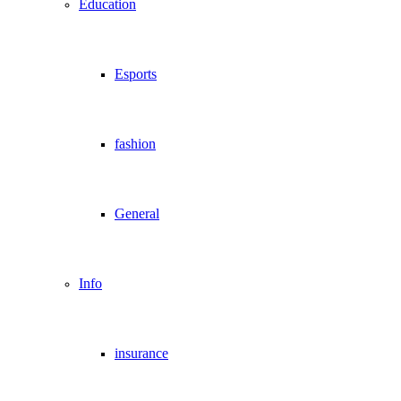
Education
Esports
fashion
General
Info
insurance