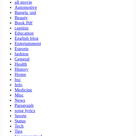
all movie
Automotive
Bangla ২nd
Beauty
Book Pdf
caption
Education
English blog
Entertainment
Esports
fashion
General
Health
History
Home
hsc
Info
Medicine
Misc
News
Paragraph
song lyrics
Sports
Status
Tech
Tips