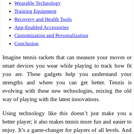
Wearable Technology
Training Equipment
Recovery and Health Tools
App-Enabled Accessories
Customization and Personalization
Conclusion
Imagine tennis rackets that can measure your moves or
smart devices you wear while playing to track how fit
you are. These gadgets help you understand your
strengths and where you can get better. Tennis is
evolving with these new technologies, mixing the old
way of playing with the latest innovations.
Using technology like this doesn’t just make you a
better player; it also makes tennis more fun and easier to
enjoy. It’s a game-changer for players of all levels. And