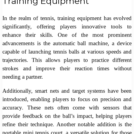
Training Equipment
In the realm of tennis, training equipment has evolved
significantly, offering players innovative tools to
enhance their skills. One of the most prominent
advancements is the automatic ball machine, a device
capable of launching tennis balls at various speeds and
trajectories. This allows players to practice different
strokes and improve their reaction times without
needing a partner.
Additionally, smart nets and target systems have been
introduced, enabling players to focus on precision and
accuracy. These nets often come with sensors that
provide feedback on the ball’s impact, helping players
refine their technique. Another notable addition is the
portable mini tennis court, a versatile solution for those