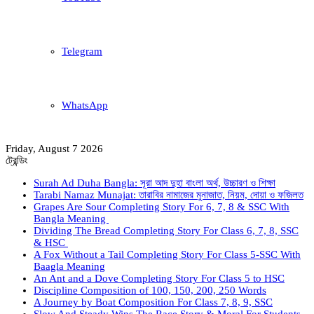
Telegram
WhatsApp
Friday, August 7 2026
ট্রেন্ডিং
Surah Ad Duha Bangla: সূরা আদ দুহা বাংলা অর্থ, উচ্চারণ ও শিক্ষা
Tarabi Namaz Munajat: তারাবির নামাজের মুনাজাত, নিয়ম, দোয়া ও ফজিলত
Grapes Are Sour Completing Story For 6, 7, 8 & SSC With
Bangla Meaning
Dividing The Bread Completing Story For Class 6, 7, 8, SSC
& HSC
A Fox Without a Tail Completing Story For Class 5-SSC With
Baagla Meaning
An Ant and a Dove Completing Story For Class 5 to HSC
Discipline Composition of 100, 150, 200, 250 Words
A Journey by Boat Composition For Class 7, 8, 9, SSC