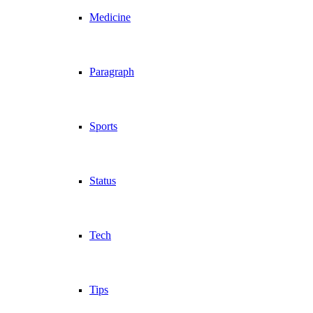
Medicine
Paragraph
Sports
Status
Tech
Tips