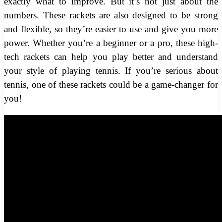
exactly what to improve. But it’s not just about the
numbers. These rackets are also designed to be strong
and flexible, so they’re easier to use and give you more
power. Whether you’re a beginner or a pro, these high-
tech rackets can help you play better and understand
your style of playing tennis. If you’re serious about
tennis, one of these rackets could be a game-changer for
you!