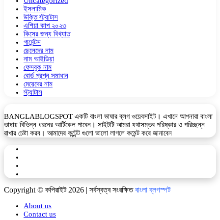
Uncategorized
ইসলামিক
উক্তি স্ট্যাটাস
এশিয়া কাপ ২০২৩
কিসের জন্য বিখ্যাত
গার্মেন্টস
ছেলেদের নাম
নাম আইডিয়া
ফেসবুক নাম
বোর্ড প্রশ্ন সমাধান
মেয়েদের নাম
স্ট্যাটাস
BANGLABLOGSPOT একটি বাংলা ভাষার ব্লগ ওয়েবসাইট। এখানে আপনারা বাংলা
ভাষায় বিভিন্ন ধরনের আর্টিকেল পাবেন। সাইটটি আমরা যথাসম্ভব পরিষ্কার ও পরিচ্ছন্ন
রাখার চেষ্টা করব। আমাদের কন্টেন্ট গুলো ভালো লাগলে কমেন্ট করে জানাবেন
Facebook
YouTube
Telegram
WhatsApp
Copyright © কপিরাইট 2026 | সর্বস্বত্ব সংরক্ষিত
বাংলা ব্লগস্পট
About us
Contact us