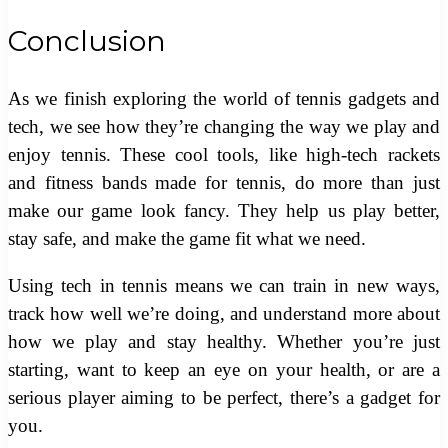
Conclusion
As we finish exploring the world of tennis gadgets and
tech, we see how they’re changing the way we play and
enjoy tennis. These cool tools, like high-tech rackets
and fitness bands made for tennis, do more than just
make our game look fancy. They help us play better,
stay safe, and make the game fit what we need.
Using tech in tennis means we can train in new ways,
track how well we’re doing, and understand more about
how we play and stay healthy. Whether you’re just
starting, want to keep an eye on your health, or are a
serious player aiming to be perfect, there’s a gadget for
you.