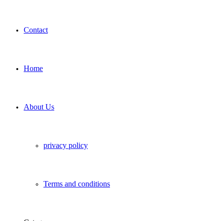
Contact
Home
About Us
privacy policy
Terms and conditions