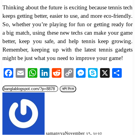
Thinking about the future is exciting because tennis tech
keeps getting better, easier to use, and more eco-friendly.
So, whether you’re playing for fun or getting ready for
a big match, using these new techs can make your game
better, keep you safe, and help tennis keep growing.
Remember, keeping up with the latest tennis gadgets
might be just what you need to improve your game!
Facebook
Email
WhatsApp
LinkedIn
Reddit
Copy
Messenger
Skype
X
Sha
Link
কপি লিংক
samanvya
November ২৭, ২০২৩