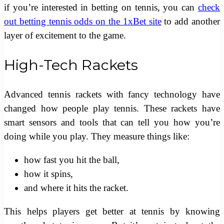
if you’re interested in betting on tennis, you can
check
out betting tennis odds on the 1xBet site
to add another
layer of excitement to the game.
High-Tech Rackets
Advanced tennis rackets with fancy technology have
changed how people play tennis. These rackets have
smart sensors and tools that can tell you how you’re
doing while you play. They measure things like:
how fast you hit the ball,
how it spins,
and where it hits the racket.
This helps players get better at tennis by knowing