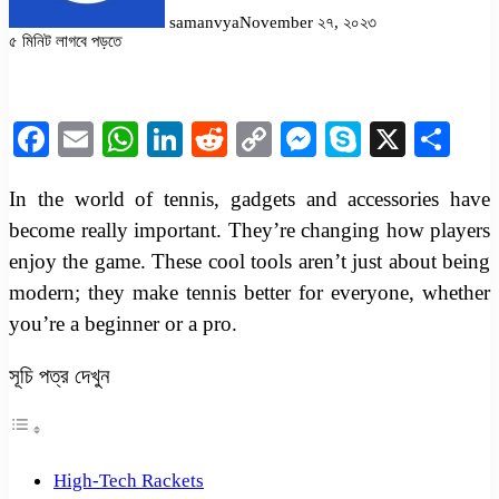
samanvya
November ২৭, ২০২৩
৫ মিনিট লাগবে পড়তে
Facebook
Twitter
LinkedIn
Pinterest
Messenger
Messenger
WhatsApp
Facebook
Email
WhatsApp
LinkedIn
Reddit
Copy
Messenger
Skype
X
Sha
Link
In the world of tennis, gadgets and accessories have
become really important. They’re changing how players
enjoy the game. These cool tools aren’t just about being
modern; they make tennis better for everyone, whether
you’re a beginner or a pro.
সূচি পত্র দেখুন
High-Tech Rackets