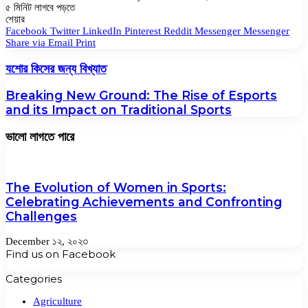
৫ মিনিট লাগবে পড়তে
Facebook
Twitter
LinkedIn
Pinterest
Messenger
Messenger
WhatsApp
শেয়ার
Facebook
Twitter
LinkedIn
Pinterest
Reddit
Messenger
Messenger
Share via Email
Print
যশোর কিসের জন্য বিখ্যাত
Breaking New Ground: The Rise of Esports
and its Impact on Traditional Sports
ভালো লাগতে পারে
The Evolution of Women in Sports:
Celebrating Achievements and Confronting
Challenges
December ১২, ২০২৩
Find us on Facebook
Categories
Agriculture