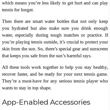
which means you’re less likely to get hurt and can play
tennis for longer.
Then there are smart water bottles that not only keep
you hydrated but also make sure you drink enough
water, especially during tough matches or practice. If
you’re playing tennis outside, it’s crucial to protect your
skin from the sun. So, there’s special gear and sunscreen
that keeps you safe from the sun’s harmful rays.
All these tools work together to help you stay healthy,
recover faster, and be ready for your next tennis game.
They’re a must-have for any serious tennis player who
wants to stay in top shape.
App-Enabled Accessories