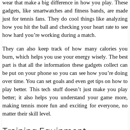
wear that make a big difference in how you play. These
gadgets, like smartwatches and fitness bands, are made
just for tennis fans. They do cool things like analyzing
how you hit the ball and checking your heart rate to see
how hard you’re working during a match.
They can also keep track of how many calories you
burn, which helps you use your energy wisely. The best
part is that all the information these gadgets collect can
be put on your phone so you can see how you’re doing
over time. You can set goals and even get tips on how to
play better. This tech stuff doesn’t just make you play
better; it also helps you understand your game more,
making tennis more fun and exciting for everyone, no
matter their skill level.