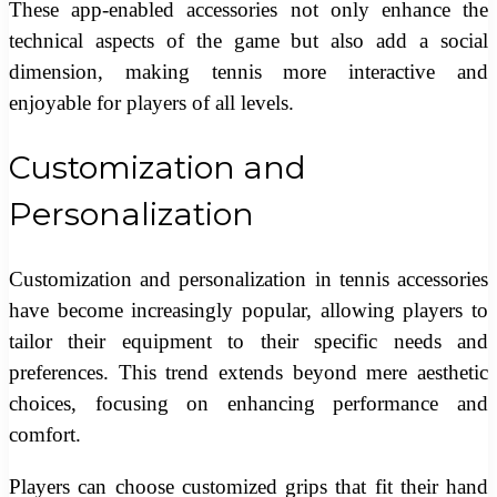
These app-enabled accessories not only enhance the
technical aspects of the game but also add a social
dimension, making tennis more interactive and
enjoyable for players of all levels.
Customization and
Personalization
Customization and personalization in tennis accessories
have become increasingly popular, allowing players to
tailor their equipment to their specific needs and
preferences. This trend extends beyond mere aesthetic
choices, focusing on enhancing performance and
comfort.
Players can choose customized grips that fit their hand