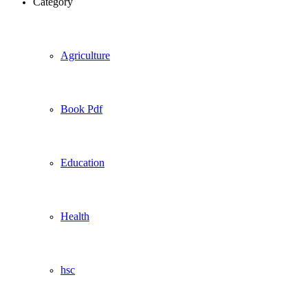
Category
Agriculture
Book Pdf
Education
Health
hsc