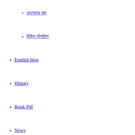
ছেলেদের নাম
উক্তি স্ট্যাটাস
English blog
History
Book Pdf
News