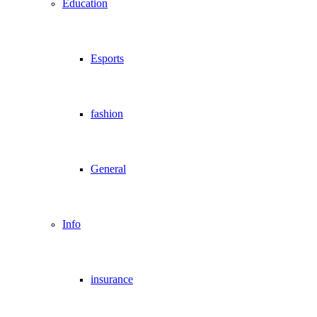
Education
Esports
fashion
General
Info
insurance