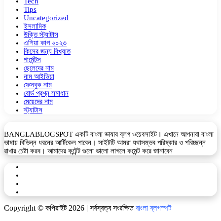
Tech
Tips
Uncategorized
ইসলামিক
উক্তি স্ট্যাটাস
এশিয়া কাপ ২০২৩
কিসের জন্য বিখ্যাত
গার্মেন্টস
ছেলেদের নাম
নাম আইডিয়া
ফেসবুক নাম
বোর্ড প্রশ্ন সমাধান
মেয়েদের নাম
স্ট্যাটাস
BANGLABLOGSPOT একটি বাংলা ভাষার ব্লগ ওয়েবসাইট। এখানে আপনারা বাংলা
ভাষায় বিভিন্ন ধরনের আর্টিকেল পাবেন। সাইটটি আমরা যথাসম্ভব পরিষ্কার ও পরিচ্ছন্ন
রাখার চেষ্টা করব। আমাদের কন্টেন্ট গুলো ভালো লাগলে কমেন্ট করে জানাবেন
Facebook
YouTube
Telegram
WhatsApp
Copyright © কপিরাইট 2026 | সর্বস্বত্ব সংরক্ষিত
বাংলা ব্লগস্পট