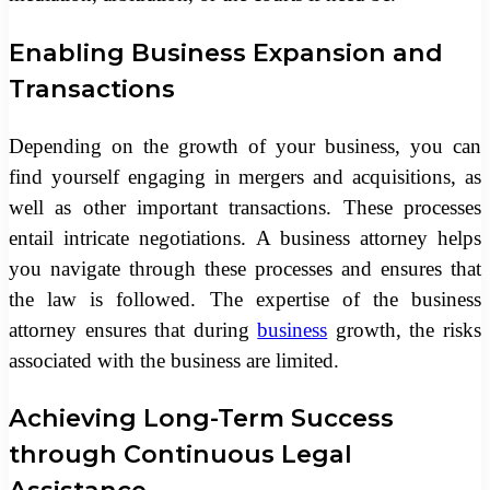
Enabling Business Expansion and
Transactions
Depending on the growth of your business, you can
find yourself engaging in mergers and acquisitions, as
well as other important transactions. These processes
entail intricate negotiations. A business attorney helps
you navigate through these processes and ensures that
the law is followed. The expertise of the business
attorney ensures that during
business
growth, the risks
associated with the business are limited.
Achieving Long-Term Success
through Continuous Legal