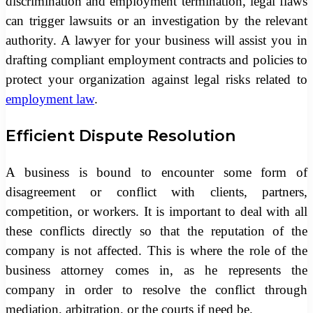
discrimination and employment termination, legal flaws
can trigger lawsuits or an investigation by the relevant
authority. A lawyer for your business will assist you in
drafting compliant employment contracts and policies to
protect your organization against legal risks related to
employment law
.
Efficient Dispute Resolution
A business is bound to encounter some form of
disagreement or conflict with clients, partners,
competition, or workers. It is important to deal with all
these conflicts directly so that the reputation of the
company is not affected. This is where the role of the
business attorney comes in, as he represents the
company in order to resolve the conflict through
mediation, arbitration, or the courts if need be.