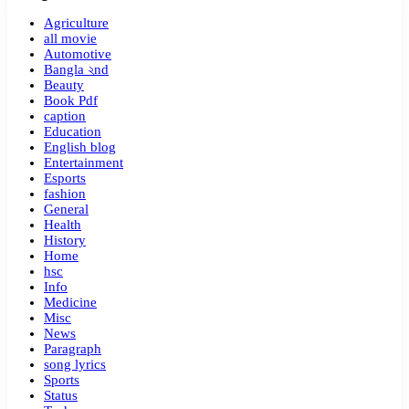
Agriculture
all movie
Automotive
Bangla ২nd
Beauty
Book Pdf
caption
Education
English blog
Entertainment
Esports
fashion
General
Health
History
Home
hsc
Info
Medicine
Misc
News
Paragraph
song lyrics
Sports
Status