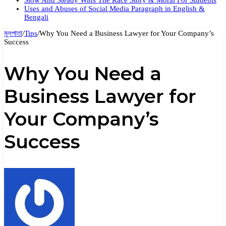
Slow And Steady Wins The Race Story & Moral For Students
Uses and Abuses of Social Media Paragraph in English &
Bengali
মূলপাতা
/
Tips
/
Why You Need a Business Lawyer for Your Company’s
Success
Why You Need a
Business Lawyer for
Your Company’s
Success