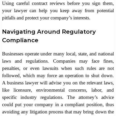
Using careful contract reviews before you sign them,
your lawyer can help you keep away from potential
pitfalls and protect your company’s interests.
Navigating Around Regulatory
Compliance
Businesses operate under many local, state, and national
laws and regulations. Companies may face fines,
penalties, or even lawsuits when such rules are not
followed, which may force an operation to shut down.
A business lawyer will advise you on the relevant laws,
like licensure, environmental concerns, labor, and
specific industry regulations. The attorney’s advice
could put your company in a compliant position, thus
avoiding any litigation process that may bring down the