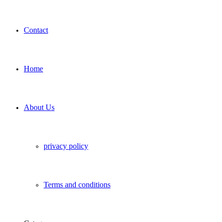
Contact
Home
About Us
privacy policy
Terms and conditions