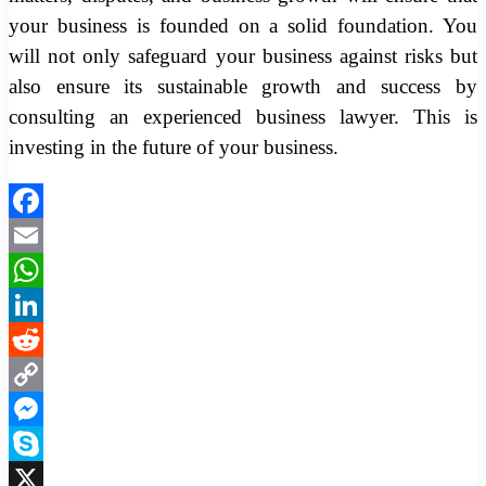
your business is founded on a solid foundation. You
will not only safeguard your business against risks but
also ensure its sustainable growth and success by
consulting an experienced business lawyer. This is
investing in the future of your business.
Facebook
Email
WhatsApp
LinkedIn
Reddit
Copy
Link
Messenger
Skype