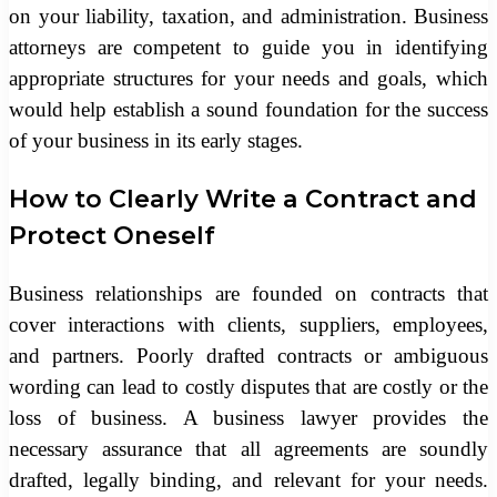
on your liability, taxation, and administration. Business
attorneys are competent to guide you in identifying
appropriate structures for your needs and goals, which
would help establish a sound foundation for the success
of your business in its early stages.
How to Clearly Write a Contract and
Protect Oneself
Business relationships are founded on contracts that
cover interactions with clients, suppliers, employees,
and partners. Poorly drafted contracts or ambiguous
wording can lead to costly disputes that are costly or the
loss of business. A business lawyer provides the
necessary assurance that all agreements are soundly
drafted, legally binding, and relevant for your needs.