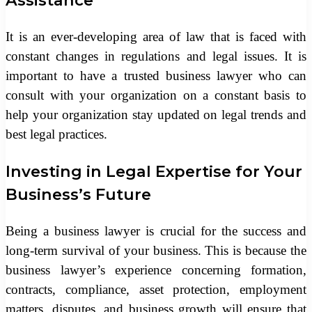
Assistance
It is an ever-developing area of law that is faced with
constant changes in regulations and legal issues. It is
important to have a trusted business lawyer who can
consult with your organization on a constant basis to
help your organization stay updated on legal trends and
best legal practices.
Investing in Legal Expertise for Your
Business’s Future
Being a business lawyer is crucial for the success and
long-term survival of your business. This is because the
business lawyer’s experience concerning formation,
contracts, compliance, asset protection, employment
matters, disputes, and business growth will ensure that