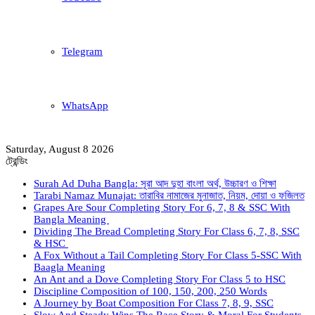
Telegram
WhatsApp
Saturday, August 8 2026
ট্রেন্ডিং
Surah Ad Duha Bangla: সূরা আদ দুহা বাংলা অর্থ, উচ্চারণ ও শিক্ষা
Tarabi Namaz Munajat: তারাবির নামাজের মুনাজাত, নিয়ম, দোয়া ও ফজিলত
Grapes Are Sour Completing Story For 6, 7, 8 & SSC With
Bangla Meaning
Dividing The Bread Completing Story For Class 6, 7, 8, SSC
& HSC
A Fox Without a Tail Completing Story For Class 5-SSC With
Baagla Meaning
An Ant and a Dove Completing Story For Class 5 to HSC
Discipline Composition of 100, 150, 200, 250 Words
A Journey by Boat Composition For Class 7, 8, 9, SSC