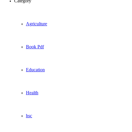
Category
Agriculture
Book Pdf
Education
Health
hsc