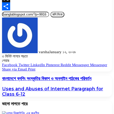
X
Share
কপি লিংক
varsha
January ১২, ২০২৬
৩ মিনিট লাগবে পড়তে
Facebook
Twitter
LinkedIn
Pinterest
Messenger
Messenger
WhatsApp
শেয়ার
Facebook
Twitter
LinkedIn
Pinterest
Reddit
Messenger
Messenger
Share via Email
Print
বাংলাদেশে ব্লগিং সংস্কৃতির বিকাশ ও অনলাইন পাঠকের পরিবর্তন
Uses and Abuses of Internet Paragraph for
Class 6-12
ভালো লাগতে পারে