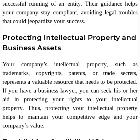
successful running of an entity. Their guidance helps
your company stay compliant, avoiding legal troubles
that could jeopardize your success.
Protecting Intellectual Property and
Business Assets
Your company’s intellectual property, such as
trademarks, copyrights, patents, or trade secrets,
represents a valuable resource that needs to be protected.
If you have a business lawyer, you can seek his or her
aid in protecting your rights to your intellectual
property. Thus, protecting your intellectual property
helps to maintain your competitive edge and your
company’s value.