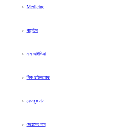
Medicine
গার্মেন্টস
নাম আইডিয়া
পিক ডাউনলোড
ফেসবুক নাম
মেয়েদের নাম