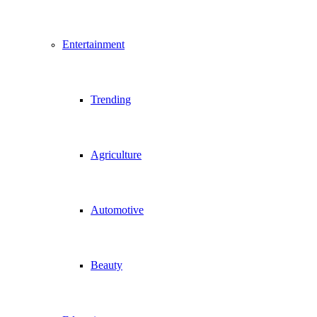
Entertainment
Trending
Agriculture
Automotive
Beauty