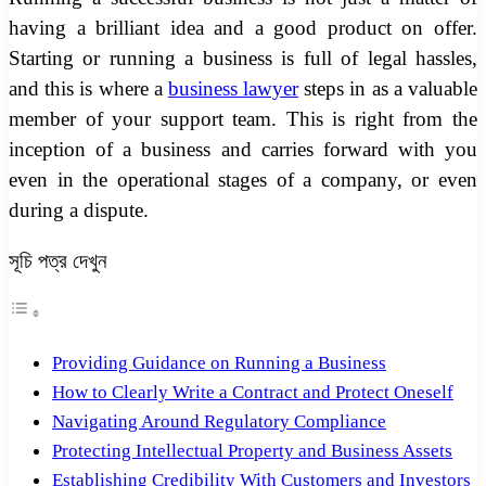
having a brilliant idea and a good product on offer.
Starting or running a business is full of legal hassles,
and this is where a
business lawyer
steps in as a valuable
member of your support team. This is right from the
inception of a business and carries forward with you
even in the operational stages of a company, or even
during a dispute.
সূচি পত্র দেখুন
Providing Guidance on Running a Business
How to Clearly Write a Contract and Protect Oneself
Navigating Around Regulatory Compliance
Protecting Intellectual Property and Business Assets
Establishing Credibility With Customers and Investors