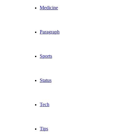
Medicine
Paragraph
Sports
Status
Tech
Tips