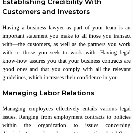
Establishing Credibility With
Customers and Investors
Having a business lawyer as part of your team is an
important statement you make to all those you transact
with—the customers, as well as the partners you work
with or those you seek to work with. Having legal
know-how assures you that your business contracts are
good ones and that you comply with all the relevant
guidelines, which increases their confidence in you.
Managing Labor Relations
Managing employees effectively entails various legal
issues. Ranging from employment contracts to policies
within the organization to issues concerning