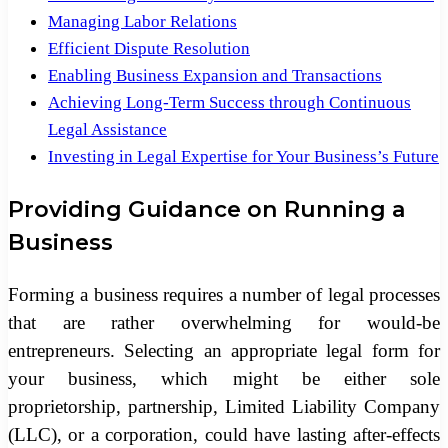
Managing Labor Relations
Efficient Dispute Resolution
Enabling Business Expansion and Transactions
Achieving Long-Term Success through Continuous
Legal Assistance
Investing in Legal Expertise for Your Business’s Future
Providing Guidance on Running a
Business
Forming a business requires a number of legal processes
that are rather overwhelming for would-be
entrepreneurs. Selecting an appropriate legal form for
your business, which might be either sole
proprietorship, partnership, Limited Liability Company
(LLC), or a corporation, could have lasting after-effects