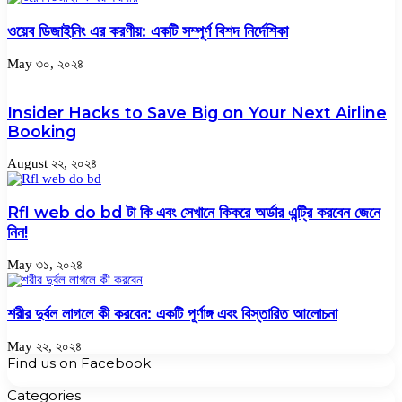
ওয়েব ডিজাইনিং এর করণীয়: একটি সম্পূর্ণ বিশদ নির্দেশিকা
May ৩০, ২০২৪
Insider Hacks to Save Big on Your Next Airline
Booking
August ২২, ২০২৪
Rfl web do bd টা কি এবং সেখানে কিকরে অর্ডার এন্ট্রি করবেন জেনে
নিন!
May ৩১, ২০২৪
শরীর দুর্বল লাগলে কী করবেন: একটি পূর্ণাঙ্গ এবং বিস্তারিত আলোচনা
May ২২, ২০২৪
Find us on Facebook
Categories